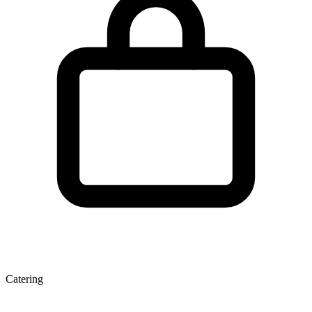
Catering