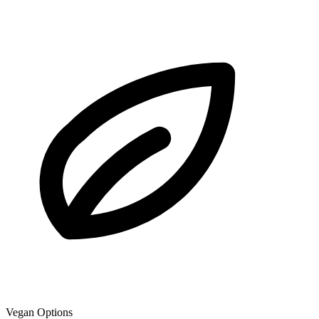
Vegan Options