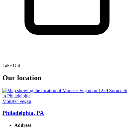
Take Out
Our location
Monster Vegan
Philadelphia, PA
Address