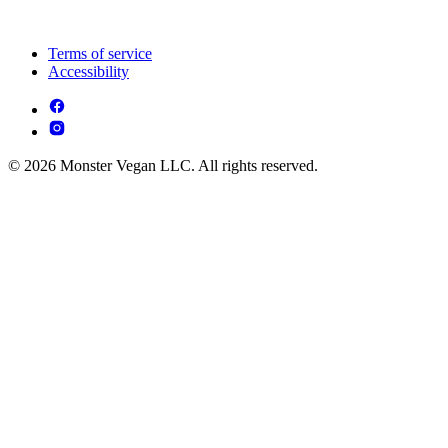
Terms of service
Accessibility
© 2026 Monster Vegan LLC. All rights reserved.