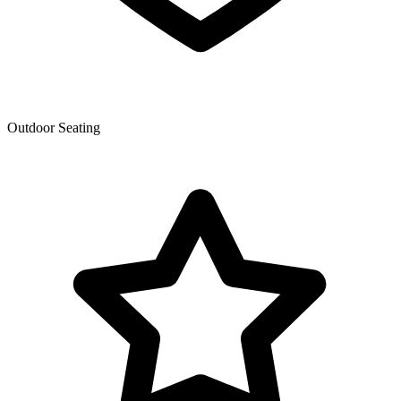
Outdoor Seating