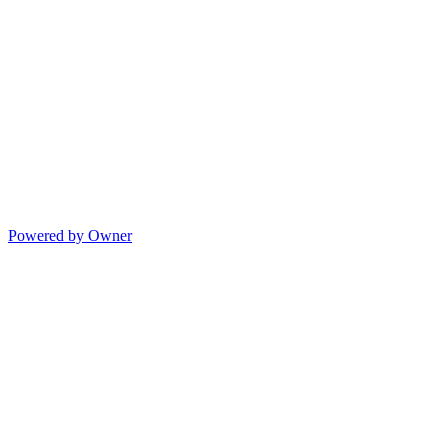
Powered by Owner