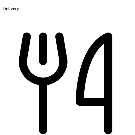
Delivery