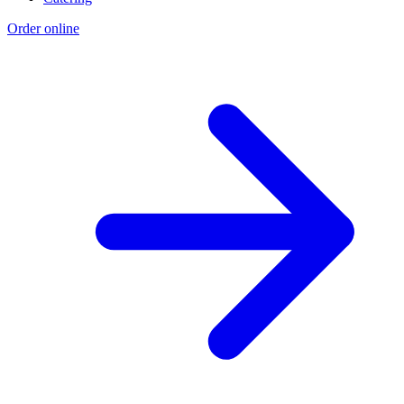
Order online