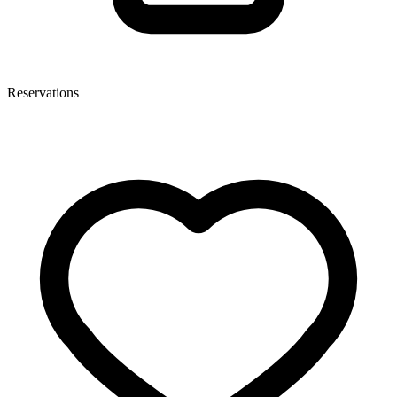
Reservations