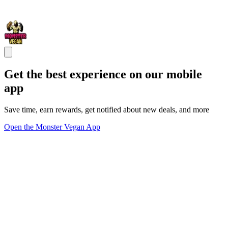
Get the best experience on our mobile
app
Save time, earn rewards, get notified about new deals, and more
Open the Monster Vegan App