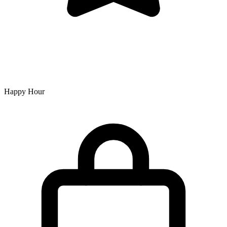
Happy Hour