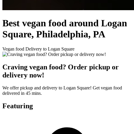
Best vegan food around Logan
Square, Philadelphia, PA
Vegan food Delivery to Logan Square
Craving vegan food? Order pickup or
delivery now!
We offer pickup and delivery to Logan Square! Get vegan food
delivered in 45 mins.
Featuring