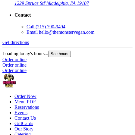
1229 Spruce St
Philadelphia, PA 19107
Contact
Call
(215) 790-9494
Email
hello@themonstervegan.com
Get directions
Loading today's hours...
See hours
Order online
Order online
Order online
Order Now
Menu PDF
Reservations
Events
Contact Us
GiftCards
Our Story
Catering