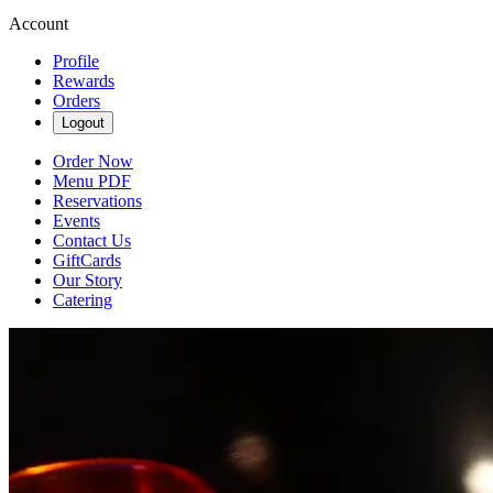
Account
Profile
Rewards
Orders
Logout
Order Now
Menu PDF
Reservations
Events
Contact Us
GiftCards
Our Story
Catering