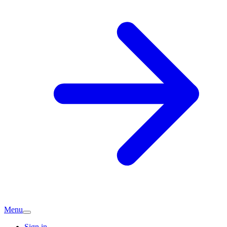
Menu
Sign in