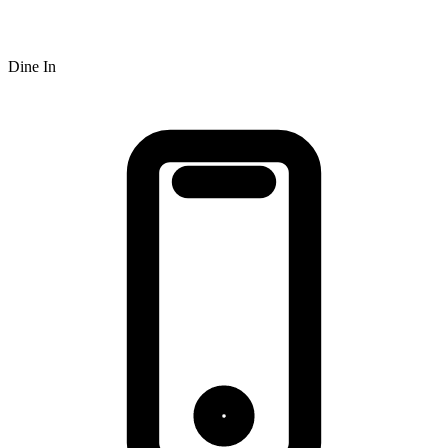
Dine In