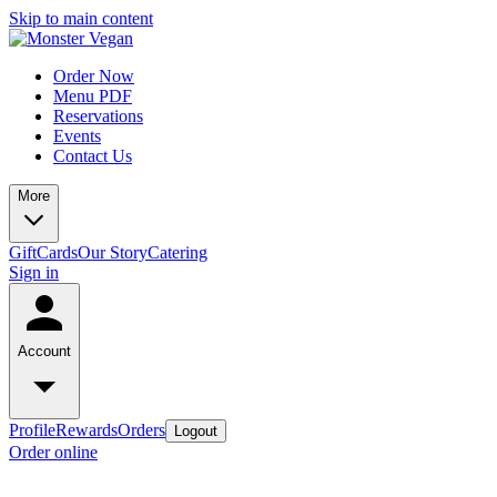
Skip to main content
Order Now
Menu PDF
Reservations
Events
Contact Us
More
GiftCards
Our Story
Catering
Sign in
Account
Profile
Rewards
Orders
Logout
Order online