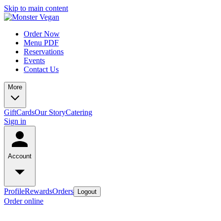
Skip to main content
Order Now
Menu PDF
Reservations
Events
Contact Us
More
GiftCards
Our Story
Catering
Sign in
Account
Profile
Rewards
Orders
Logout
Order online