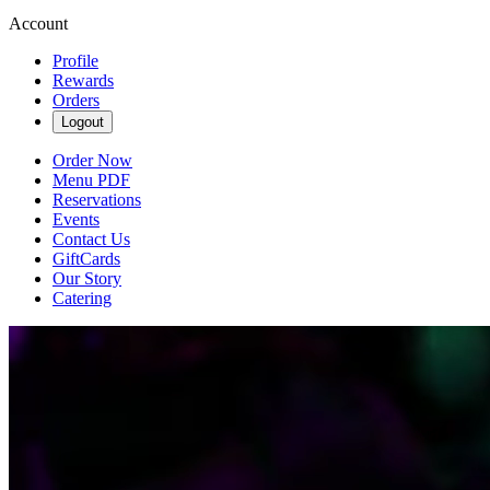
Account
Profile
Rewards
Orders
Logout
Order Now
Menu PDF
Reservations
Events
Contact Us
GiftCards
Our Story
Catering