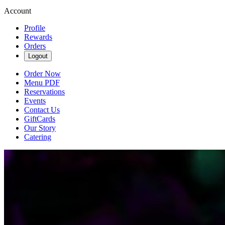
Account
Profile
Rewards
Orders
Logout
Order Now
Menu PDF
Reservations
Events
Contact Us
GiftCards
Our Story
Catering