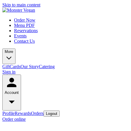
Skip to main content
Order Now
Menu PDF
Reservations
Events
Contact Us
More
GiftCards
Our Story
Catering
Sign in
Account
Profile
Rewards
Orders
Logout
Order online